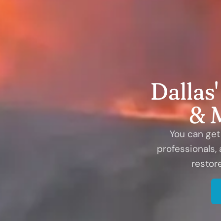
Dallas
& 
You can get 
professionals,
restor