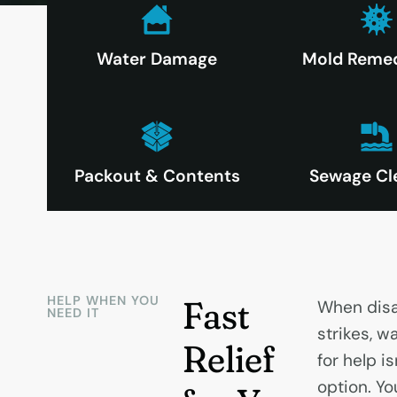
Water Damage
Mold Remed
Packout & Contents
Sewage Cl
HELP WHEN YOU
Fast
When disa
NEED IT
strikes, wa
Relief
for help is
option. You