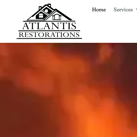
Home
Services