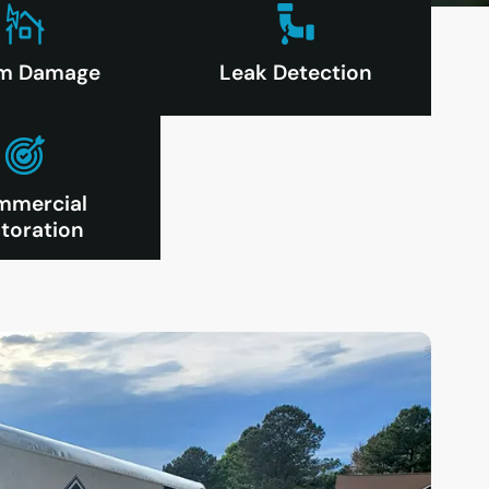
rm Damage
Leak Detection
mmercial
toration