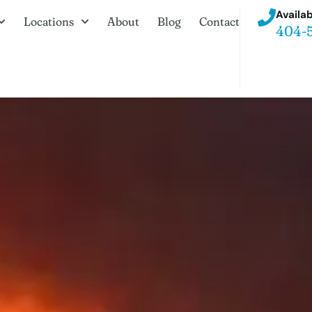
Availab
Locations
About
Blog
Contact
404-