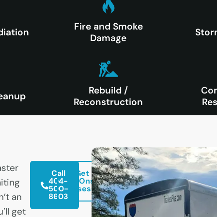
Fire and Smoke
iation
Sto
Damage
Rebuild /
Co
eanup
Reconstruction
Res
ster
Call
Get Free
404-
Onsite
iting
500-
Assessment
n’t an
8603
’ll get