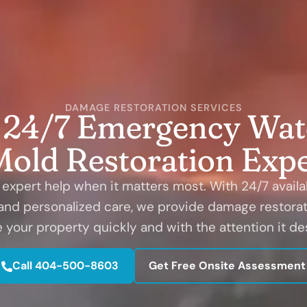
DAMAGE RESTORATION SERVICES
' 24/7 Emergency Wate
Mold Restoration Expe
expert help when it matters most. With 24/7 availabi
 and personalized care, we provide damage restorat
e your property quickly and with the attention it de
Call 404-500-8603
Get Free Onsite Assessment