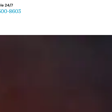
le 24/7
500-8603