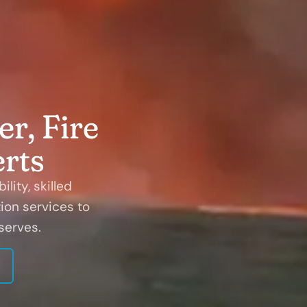
r, Fire
rts
lity, skilled
ion services to
serves.