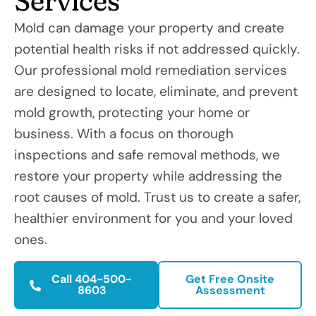
Services
Mold can damage your property and create
potential health risks if not addressed quickly.
Our professional mold remediation services
are designed to locate, eliminate, and prevent
mold growth, protecting your home or
business. With a focus on thorough
inspections and safe removal methods, we
restore your property while addressing the
root causes of mold. Trust us to create a safer,
healthier environment for you and your loved
ones.
Call 404-500-
Get Free Onsite
8603
Assessment