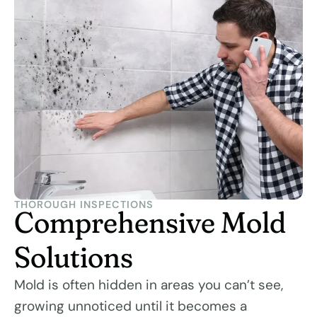
THOROUGH INSPECTIONS
Comprehensive Mold
Solutions
Mold is often hidden in areas you can’t see,
growing unnoticed until it becomes a