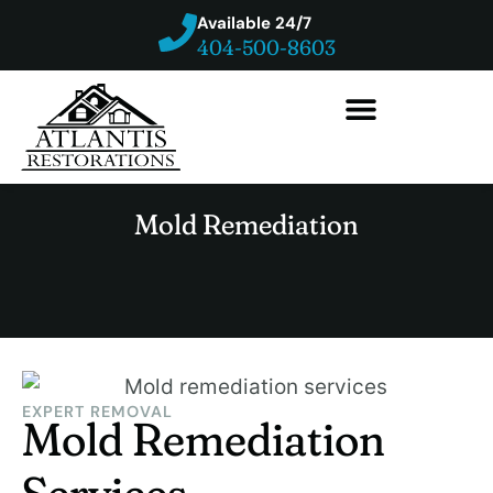
Available 24/7
404-500-8603
Mold Remediation
EXPERT REMOVAL
Mold Remediation