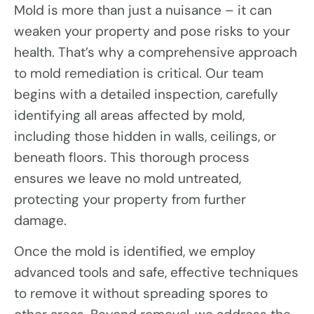
Mold is more than just a nuisance – it can
weaken your property and pose risks to your
health. That’s why a comprehensive approach
to mold remediation is critical. Our team
begins with a detailed inspection, carefully
identifying all areas affected by mold,
including those hidden in walls, ceilings, or
beneath floors. This thorough process
ensures we leave no mold untreated,
protecting your property from further
damage.
Once the mold is identified, we employ
advanced tools and safe, effective techniques
to remove it without spreading spores to