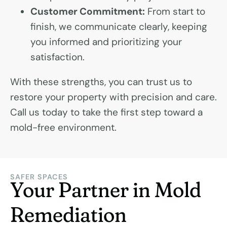
Customer Commitment:
From start to
finish, we communicate clearly, keeping
you informed and prioritizing your
satisfaction.
With these strengths, you can trust us to
restore your property with precision and care.
Call us today to take the first step toward a
mold-free environment.
SAFER SPACES
Your Partner in Mold
Remediation