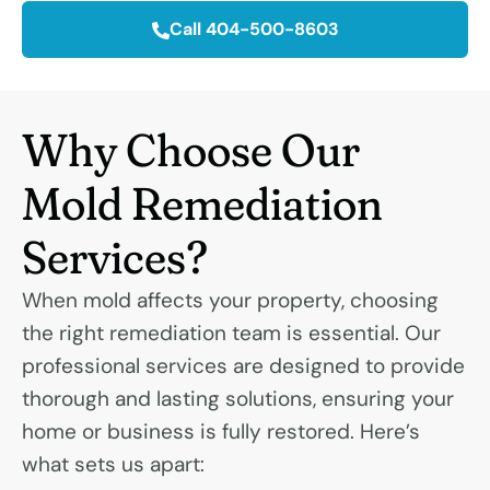
Call 404-500-8603
Why Choose Our
Mold Remediation
Services?
When mold affects your property, choosing
the right remediation team is essential. Our
professional services are designed to provide
thorough and lasting solutions, ensuring your
home or business is fully restored. Here’s
what sets us apart: