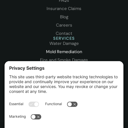
FAQs
Insurance Claims
Blog
Careers
Contact
SERVICES
Water Damage
Mold Remediation
Fire and Smoke Damage
Storm Damage
Leak Detection
Packout & Contents
Sewage Cleanup
Rebuild / Reconstruction
Commercial Restoration