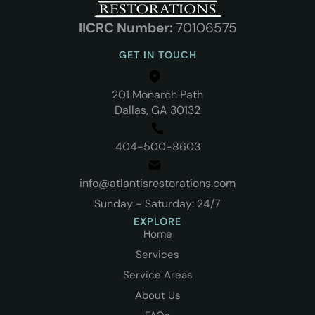
IICRC N
umber:
70106575
GET IN TOUCH
201 Monarch Path
Dallas, GA 30132
404-500-8603
info@atlantisrestorations.com
Sunday - Saturday: 24/7
EXPLORE
Home
Services
Service Areas
About Us