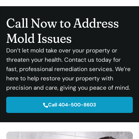
Call Now to Address
Mold Issues
Don’t let mold take over your property or
threaten your health. Contact us today for
fast, professional remediation services. We’re
here to help restore your property with
precision and care, giving you peace of mind.
Call 404-500-8603