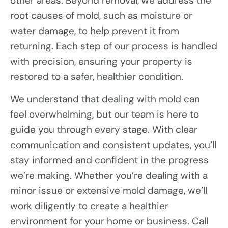
other areas. Beyond removal, we address the
root causes of mold, such as moisture or
water damage, to help prevent it from
returning. Each step of our process is handled
with precision, ensuring your property is
restored to a safer, healthier condition.
We understand that dealing with mold can
feel overwhelming, but our team is here to
guide you through every stage. With clear
communication and consistent updates, you’ll
stay informed and confident in the progress
we’re making. Whether you’re dealing with a
minor issue or extensive mold damage, we’ll
work diligently to create a healthier
environment for your home or business. Call