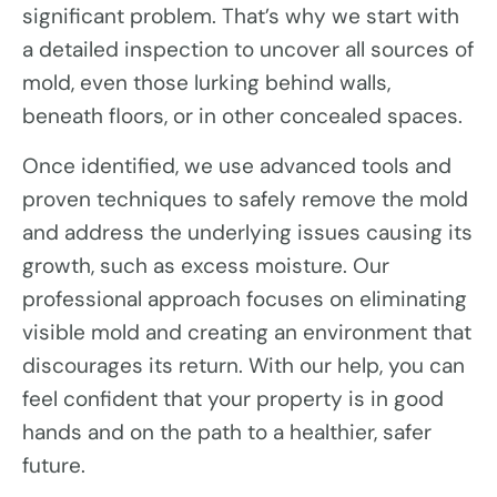
significant problem. That’s why we start with
a detailed inspection to uncover all sources of
mold, even those lurking behind walls,
beneath floors, or in other concealed spaces.
Once identified, we use advanced tools and
proven techniques to safely remove the mold
and address the underlying issues causing its
growth, such as excess moisture. Our
professional approach focuses on eliminating
visible mold and creating an environment that
discourages its return. With our help, you can
feel confident that your property is in good
hands and on the path to a healthier, safer
future.