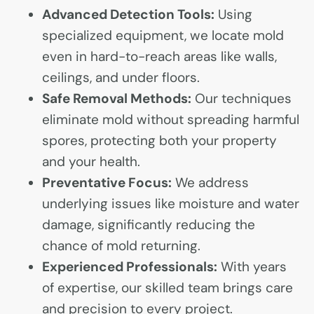
Advanced Detection Tools:
Using
specialized equipment, we locate mold
even in hard-to-reach areas like walls,
ceilings, and under floors.
Safe Removal Methods:
Our techniques
eliminate mold without spreading harmful
spores, protecting both your property
and your health.
Preventative Focus:
We address
underlying issues like moisture and water
damage, significantly reducing the
chance of mold returning.
Experienced Professionals:
With years
of expertise, our skilled team brings care
and precision to every project.