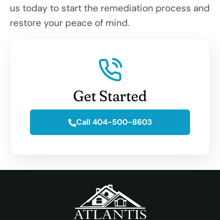
us today to start the remediation process and
restore your peace of mind.
Get Started
Call 404-500-8603